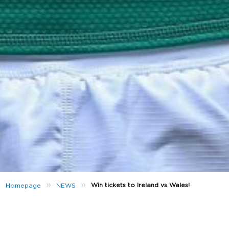
»
»
Win tickets to Ireland vs Wales!
Homepage
NEWS
th
On the 8
February Ireland take on reigning grand
slam champions Wales and we’ve got two tickets to
give away! To be in with a chance of being there,