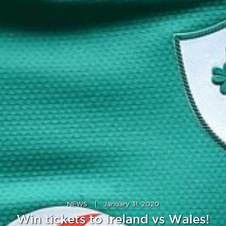
NEWS
|
January 31, 2020
Win tickets to Ireland vs Wales!