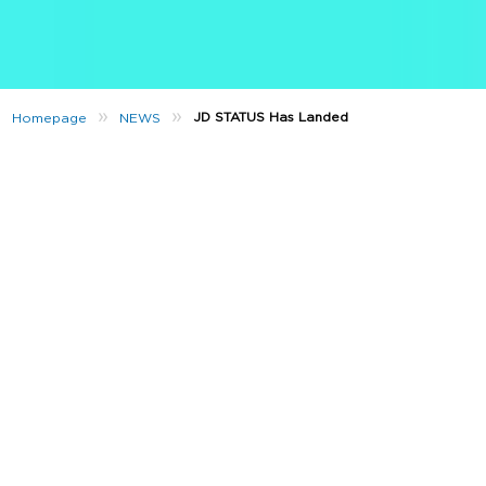
»
»
JD STATUS Has Landed
Homepage
NEWS
Want to get rewarded every time you shop in-store?
JD STATUS is here! 🙌
That’s right, we’ve dropped the ultimate loyalty app, which
rewards you every time you shop in-store at JD Sports. The
reward? JD Cash.
What’s JD Cash?
JD Cash is our loyalty scheme currency. Once you’ve signed
up for free, JD STATUS lets you earn JD Cash every time you
make a purchase in any of our ROI stores. You can save this