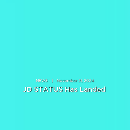
NEWS
|
November 21, 2024
JD STATUS Has Landed