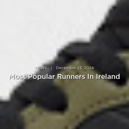
NEWS
|
December 23, 2024
Most Popular Runners In Ireland