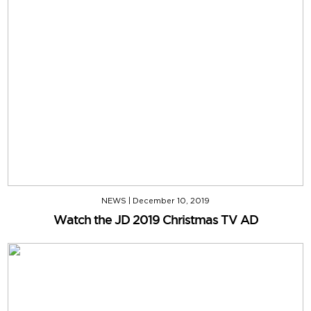
NEWS
|
December 10, 2019
Watch the JD 2019 Christmas TV AD