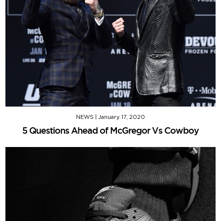
NEWS
|
January 17, 2020
5 Questions Ahead of McGregor Vs Cowboy