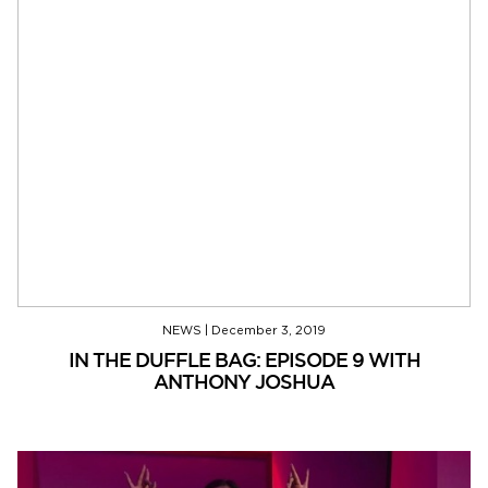
NEWS
|
December 3, 2019
IN THE DUFFLE BAG: EPISODE 9 WITH
ANTHONY JOSHUA