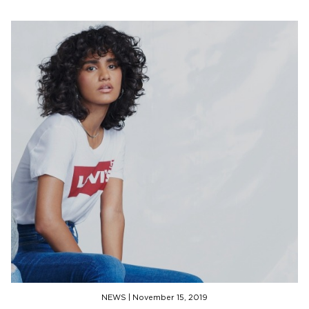
NEWS
|
November 15, 2019