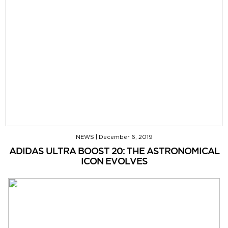
NEWS
|
December 6, 2019
ADIDAS ULTRA BOOST 20: THE ASTRONOMICAL
ICON EVOLVES