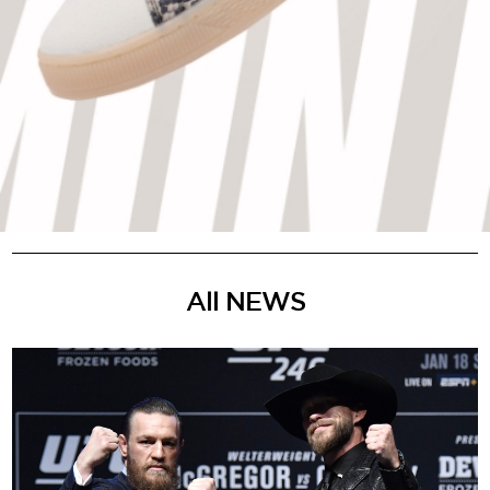
All NEWS