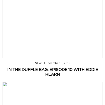
NEWS
|
December 6, 2019
IN THE DUFFLE BAG: EPISODE 10 WITH EDDIE
HEARN