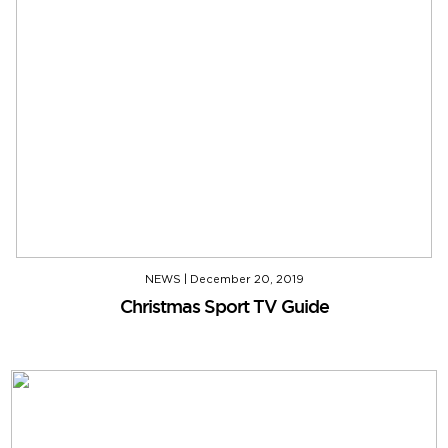
NEWS
|
December 20, 2019
Christmas Sport TV Guide