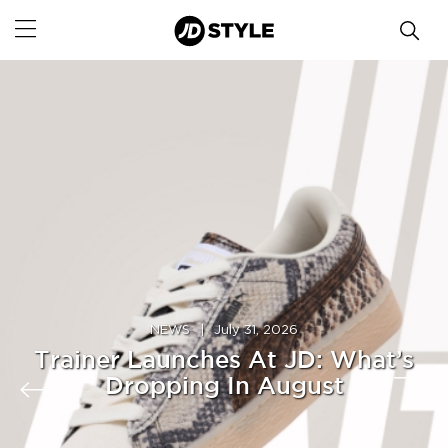
NEWS
|
July 31, 2026
Trainer Launches At JD: What’s
Dropping In August