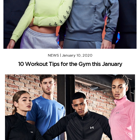
NEWS
|
January 10, 2020
10 Workout Tips for the Gym this January