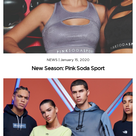
NEWS
|
January 15, 2020
New Season: Pink Soda Sport