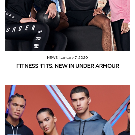
NEWS
|
January 7, 2020
FITNESS ‘FITS: NEW IN UNDER ARMOUR