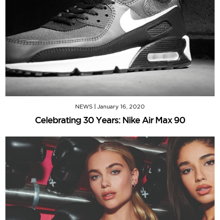
NEWS
|
January 16, 2020
Celebrating 30 Years: Nike Air Max 90