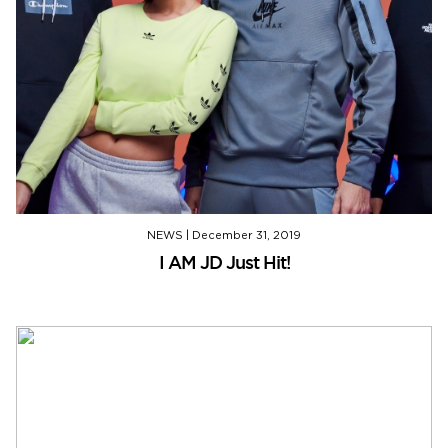
NEWS
|
December 31, 2019
I AM JD Just Hit!