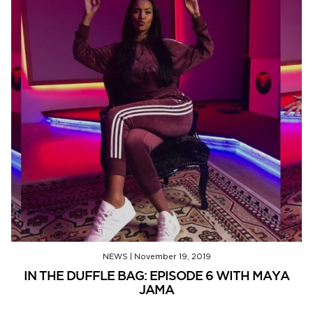
NEWS
|
November 19, 2019
IN THE DUFFLE BAG: EPISODE 6 WITH MAYA
JAMA