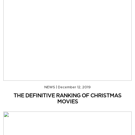
NEWS
|
December 12, 2019
THE DEFINITIVE RANKING OF CHRISTMAS
MOVIES