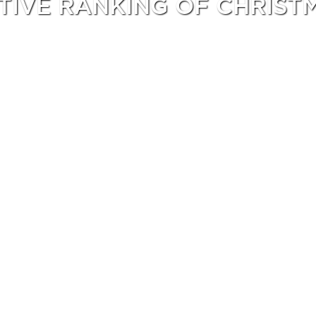
ITIVE RANKING OF CHRIST