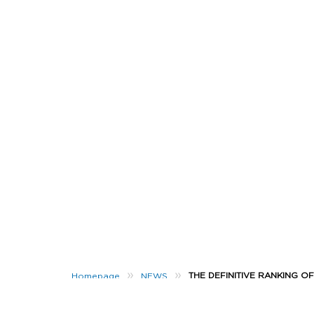
»
»
THE DEFINITIVE RANKING O
Homepage
NEWS
It’s the most wonderful time of the year…