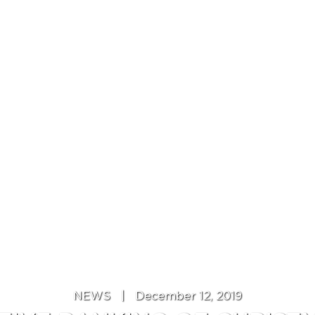
NEWS
|
December 12, 2019