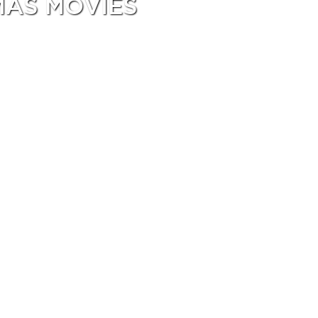
MAS MOVIES