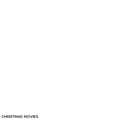
F CHRISTMAS MOVIES
 And what better way to spend the holidays than cosyin’