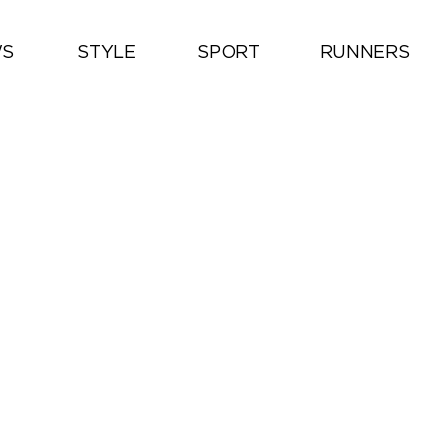
S
STYLE
SPORT
RUNNERS