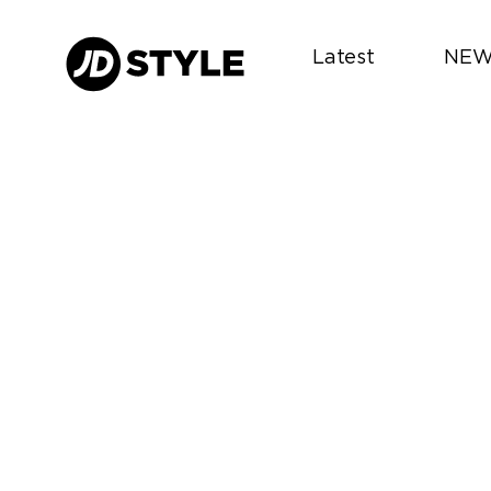
Latest
NEW