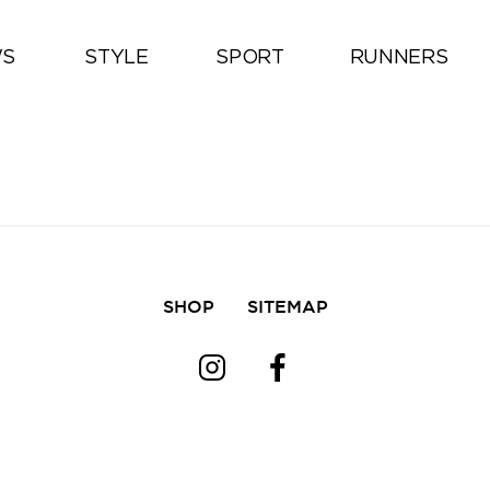
All
S
STYLE
SPORT
RUNNERS
SHOP
SITEMAP