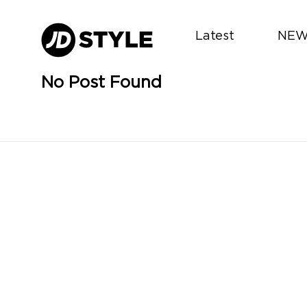
Latest
NEW
No Post Found