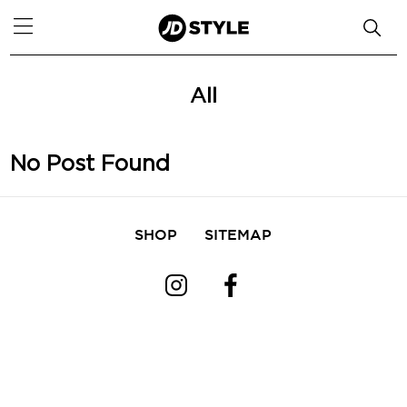
All
No Post Found
SHOP
SITEMAP