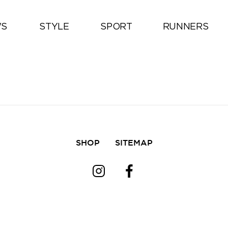
All
S
STYLE
SPORT
RUNNERS
SHOP
SITEMAP