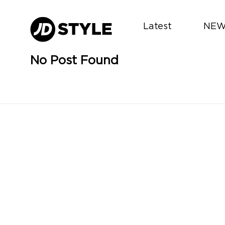
Latest
NEW
No Post Found