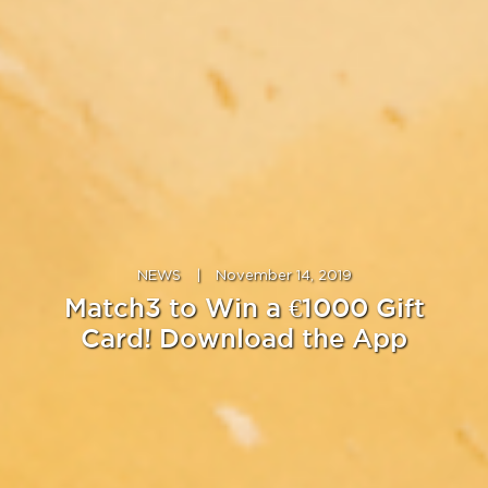
NEWS
|
November 14, 2019
Match3 to Win a €1000 Gift
Card! Download the App