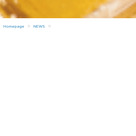
»
»
Homepage
NEWS
Match3 to Win a €1000 Gift Card! Download the App
Getting in the Christmas spirit, the latest JD app
game just launched –
#IAMJD Match3
!
Not only bringing hours of entertainment for you
and the fam, there’s a chance to win a host of mega
prizes.
What’s the Game?
#IAMJD Match 3 is an in-app game that’s seriously
addictive – combining Christmas themes with all
things JD! Think baubles, Christmas puddings, and
the iconic JD duffle bag.
The aim of the game is to smash up the items, with
a pre-game message letting you know just how